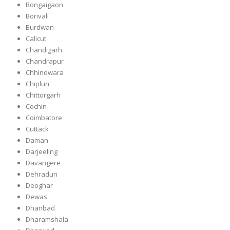
Bongaigaon
Borivali
Burdwan
Calicut
Chandigarh
Chandrapur
Chhindwara
Chiplun
Chittorgarh
Cochin
Coimbatore
Cuttack
Daman
Darjeeling
Davangere
Dehradun
Deoghar
Dewas
Dhanbad
Dharamshala