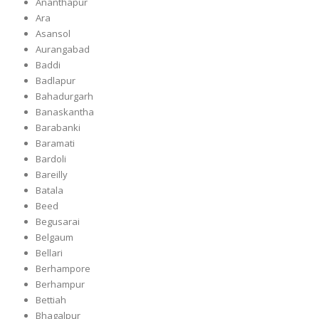
Ananthapur
Ara
Asansol
Aurangabad
Baddi
Badlapur
Bahadurgarh
Banaskantha
Barabanki
Baramati
Bardoli
Bareilly
Batala
Beed
Begusarai
Belgaum
Bellari
Berhampore
Berhampur
Bettiah
Bhagalpur