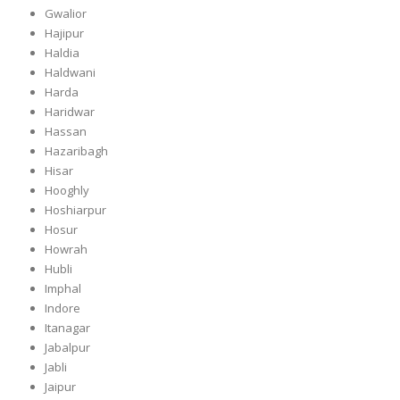
Gwalior
Hajipur
Haldia
Haldwani
Harda
Haridwar
Hassan
Hazaribagh
Hisar
Hooghly
Hoshiarpur
Hosur
Howrah
Hubli
Imphal
Indore
Itanagar
Jabalpur
Jabli
Jaipur