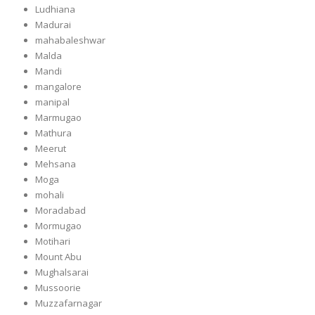
Ludhiana
Madurai
mahabaleshwar
Malda
Mandi
mangalore
manipal
Marmugao
Mathura
Meerut
Mehsana
Moga
mohali
Moradabad
Mormugao
Motihari
Mount Abu
Mughalsarai
Mussoorie
Muzzafarnagar