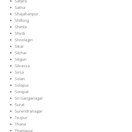
Satara
Satna
Shajahanpur
Shillong
Shimla
Shirdi
Shoolagiri
Sikar
Silchar
Siliguri
Silvassa
Sirsa
Solan
Solapur
Sonipat
Sri Ganganagar
Surat
Surendranagar
Tezpur
Thane
Thanjavur