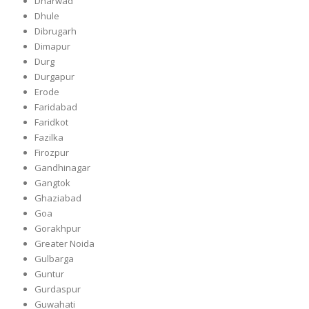
Dharwad
Dhule
Dibrugarh
Dimapur
Durg
Durgapur
Erode
Faridabad
Faridkot
Fazilka
Firozpur
Gandhinagar
Gangtok
Ghaziabad
Goa
Gorakhpur
Greater Noida
Gulbarga
Guntur
Gurdaspur
Guwahati