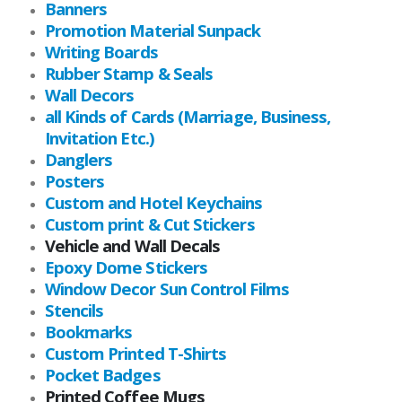
Banners
Promotion Material Sunpack
Writing Boards
Rubber Stamp & Seals
Wall Decors
all Kinds of Cards (Marriage, Business,
Invitation Etc.)
Danglers
Posters
Custom and Hotel Keychains
Custom print & Cut Stickers
Vehicle and Wall Decals
Epoxy Dome Stickers
Window Decor Sun Control Films
Stencils
Bookmarks
Custom Printed T-Shirts
Pocket Badges
Printed Coffee Mugs