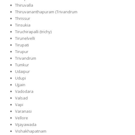
Thiruvalla
Thiruvananthapuram (Trivandrum
Thrissur
Tinsukia
Tiruchirapalli (trichy)
Tirunelvelli
Tirupati
Tirupur
Trivandrum
Tumkur
Udaipur
Udupi
Ujjain
Vadodara
Valsad
Vapi
Varanasi
Vellore
Vijayawada
Vishakhapatnam