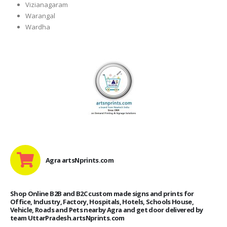
Vizianagaram
Warangal
Wardha
Agra artsNprints.com
Shop Online B2B and B2C custom made signs and prints for
Office, Industry, Factory, Hospitals, Hotels, Schools House,
Vehicle, Roads and Pets nearby Agra and get door delivered by
team UttarPradesh.artsNprints.com