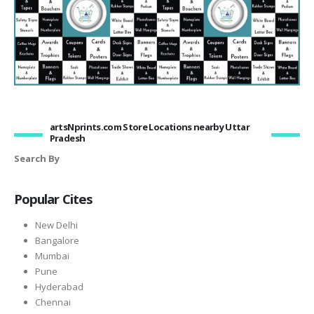
artsNprints.com Store Locations nearby Uttar
Pradesh
Search By
Popular Cites
New Delhi
Bangalore
Mumbai
Pune
Hyderabad
Chennai