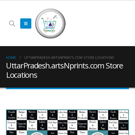
HOME
UTTARPRADESH.ARTSNPRINTS.COM STORE LOCATIONS
UttarPradesh.artsNprints.com Store
Locations