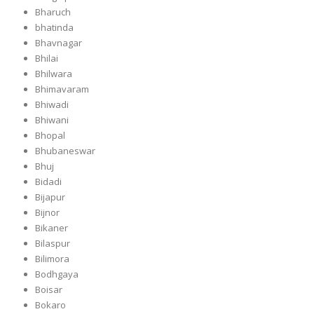
Bharuch
bhatinda
Bhavnagar
Bhilai
Bhilwara
Bhimavaram
Bhiwadi
Bhiwani
Bhopal
Bhubaneswar
Bhuj
Bidadi
Bijapur
Bijnor
Bikaner
Bilaspur
Bilimora
Bodhgaya
Boisar
Bokaro