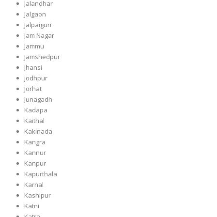
Jalandhar
Jalgaon
Jalpaiguri
Jam Nagar
Jammu
Jamshedpur
Jhansi
jodhpur
Jorhat
Junagadh
Kadapa
Kaithal
Kakinada
Kangra
Kannur
Kanpur
Kapurthala
Karnal
Kashipur
Katni
Katra