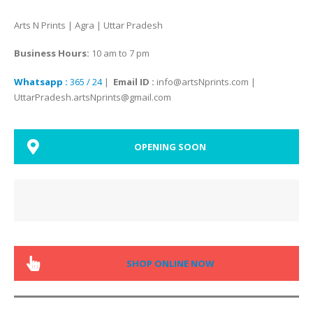
Arts N Prints | Agra | Uttar Pradesh
Business Hours:
10 am to 7 pm
Whatsapp :
365 / 24
|
Email ID :
info@artsNprints.com |
UttarPradesh.artsNprints@gmail.com
OPENING SOON
SHOP ONLINE NOW