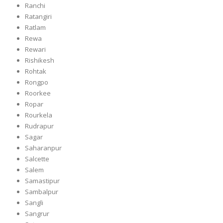
Ranchi
Ratangiri
Ratlam
Rewa
Rewari
Rishikesh
Rohtak
Rongpo
Roorkee
Ropar
Rourkela
Rudrapur
Sagar
Saharanpur
Salcette
Salem
Samastipur
Sambalpur
Sangli
Sangrur