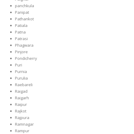
panchkula
Panipat
Pathankot
Patiala
Patna
Patrasi
Phagwara
Pinjore
Pondicherry
Puri
Purnia
Purulia
Raebareli
Raigad
Raigarh
Raipur
Rajkot
Rajpura
Ramnagar
Rampur