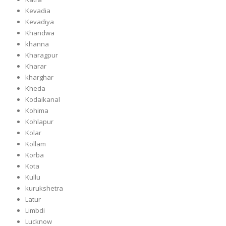
Kevadia
Kevadiya
Khandwa
khanna
Kharagpur
Kharar
kharghar
Kheda
Kodaikanal
Kohima
Kohlapur
Kolar
Kollam
Korba
Kota
Kullu
kurukshetra
Latur
Limbdi
Lucknow