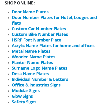
SHOP ONLINE :
Door Name Plates
Door Number Plates for Hotel, Lodges and
flats
Custom Car Number Plates
Custom Bike Number Plates
HSRP Font Number Plate
Acrylic Name Plates for home and offices
Metal Name Plates
Wooden Name Plates
Planter Name Plates
Surname Logo Name Plates
Desk Name Plates
Individual Number & Letters
Office & Industries Signs
Modular Signs
Glow Signs
Safety Signs