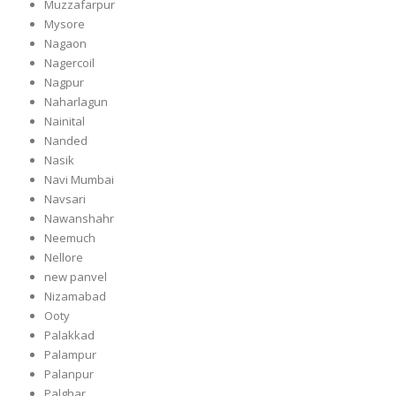
Muzzafarpur
Mysore
Nagaon
Nagercoil
Nagpur
Naharlagun
Nainital
Nanded
Nasik
Navi Mumbai
Navsari
Nawanshahr
Neemuch
Nellore
new panvel
Nizamabad
Ooty
Palakkad
Palampur
Palanpur
Palghar