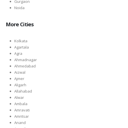
Gurgaon
Noida
More Cities
Kolkata
Agartala
Agra
Ahmadnagar
Ahmedabad
Aizwal
Ajmer
Aligarh
Allahabad
Alwar
Ambala
Amravati
Amritsar
Anand