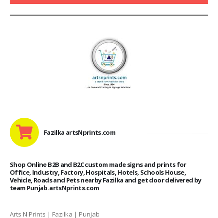
Fazilka artsNprints.com
Shop Online B2B and B2C custom made signs and prints for
Office, Industry, Factory, Hospitals, Hotels, Schools House,
Vehicle, Roads and Pets nearby Fazilka and get door delivered by
team Punjab.artsNprints.com
Arts N Prints | Fazilka | Punjab