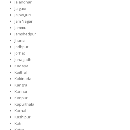
Jalandhar
Jalgaon
Jalpaiguri
Jam Nagar
Jammu
Jamshedpur
Jhansi
jodhpur
Jorhat
Junagadh
Kadapa
Kaithal
Kakinada
Kangra
Kannur
Kanpur
Kapurthala
Karnal
Kashipur
Katni
Katra