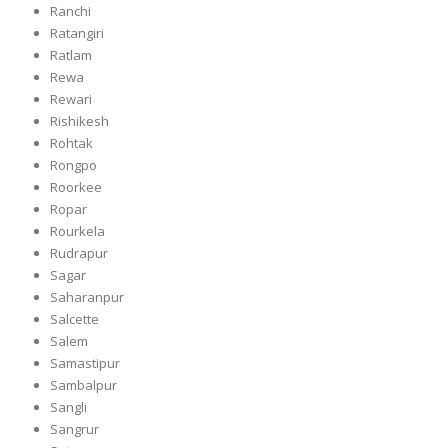
Ranchi
Ratangiri
Ratlam
Rewa
Rewari
Rishikesh
Rohtak
Rongpo
Roorkee
Ropar
Rourkela
Rudrapur
Sagar
Saharanpur
Salcette
Salem
Samastipur
Sambalpur
Sangli
Sangrur