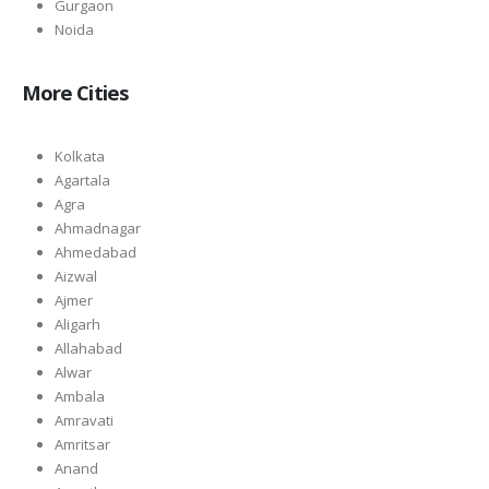
Gurgaon
Noida
More Cities
Kolkata
Agartala
Agra
Ahmadnagar
Ahmedabad
Aizwal
Ajmer
Aligarh
Allahabad
Alwar
Ambala
Amravati
Amritsar
Anand