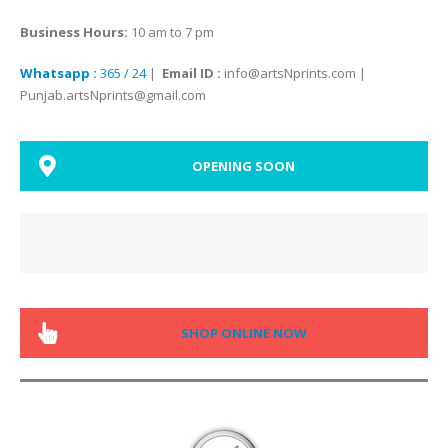
Business Hours:
10 am to 7 pm
Whatsapp :
365 / 24
|
Email ID :
info@artsNprints.com |
Punjab.artsNprints@gmail.com
OPENING SOON
SHOP ONLINE NOW