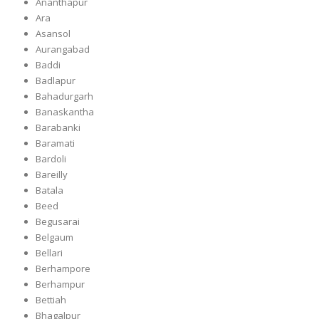
Ananthapur
Ara
Asansol
Aurangabad
Baddi
Badlapur
Bahadurgarh
Banaskantha
Barabanki
Baramati
Bardoli
Bareilly
Batala
Beed
Begusarai
Belgaum
Bellari
Berhampore
Berhampur
Bettiah
Bhagalpur