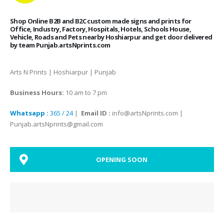
Shop Online B2B and B2C custom made signs and prints for
Office, Industry, Factory, Hospitals, Hotels, Schools House,
Vehicle, Roads and Pets nearby Hoshiarpur and get door delivered
by team Punjab.artsNprints.com
Arts N Prints | Hoshiarpur | Punjab
Business Hours:
10 am to 7 pm
Whatsapp :
365 / 24
|
Email ID :
info@artsNprints.com |
Punjab.artsNprints@gmail.com
OPENING SOON