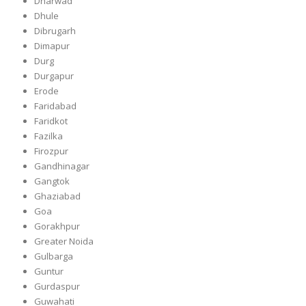
Dharwad
Dhule
Dibrugarh
Dimapur
Durg
Durgapur
Erode
Faridabad
Faridkot
Fazilka
Firozpur
Gandhinagar
Gangtok
Ghaziabad
Goa
Gorakhpur
Greater Noida
Gulbarga
Guntur
Gurdaspur
Guwahati