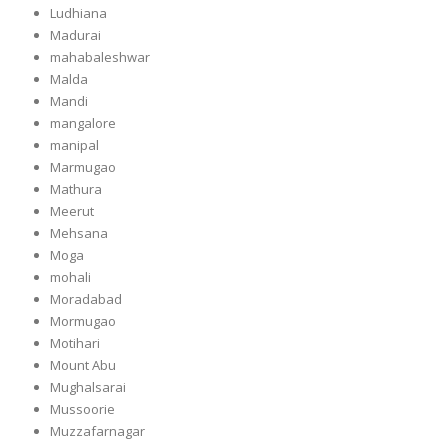
Ludhiana
Madurai
mahabaleshwar
Malda
Mandi
mangalore
manipal
Marmugao
Mathura
Meerut
Mehsana
Moga
mohali
Moradabad
Mormugao
Motihari
Mount Abu
Mughalsarai
Mussoorie
Muzzafarnagar