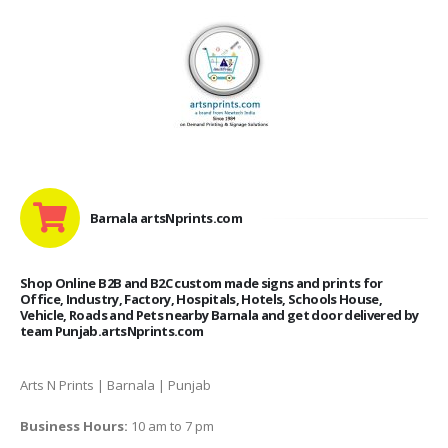
Barnala artsNprints.com
Shop Online B2B and B2C custom made signs and prints for
Office, Industry, Factory, Hospitals, Hotels, Schools House,
Vehicle, Roads and Pets nearby Barnala and get door delivered by
team Punjab.artsNprints.com
Arts N Prints | Barnala | Punjab
Business Hours:
10 am to 7 pm