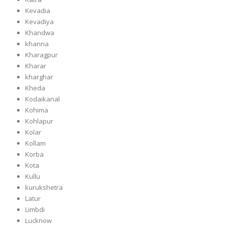
Kevadia
Kevadiya
Khandwa
khanna
Kharagpur
Kharar
kharghar
Kheda
Kodaikanal
Kohima
Kohlapur
Kolar
Kollam
Korba
Kota
Kullu
kurukshetra
Latur
Limbdi
Lucknow