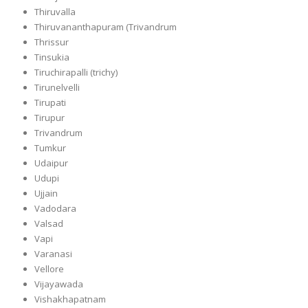
Thiruvalla
Thiruvananthapuram (Trivandrum
Thrissur
Tinsukia
Tiruchirapalli (trichy)
Tirunelvelli
Tirupati
Tirupur
Trivandrum
Tumkur
Udaipur
Udupi
Ujjain
Vadodara
Valsad
Vapi
Varanasi
Vellore
Vijayawada
Vishakhapatnam