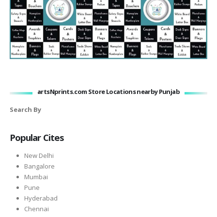
artsNprints.com Store Locations nearby Punjab
Search By
Popular Cites
New Delhi
Bangalore
Mumbai
Pune
Hyderabad
Chennai