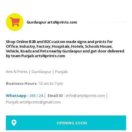
Gurdaspur artsNprints.com
Shop Online B2B and B2C custom made signs and prints for
Office, Industry, Factory, Hospitals, Hotels, Schools House,
Vehicle, Roads and Pets nearby Gurdaspur and get door delivered
by team Punjab.artsNprints.com
Arts N Prints | Gurdaspur | Punjab
Business Hours:
10 am to 7 pm
Whatsapp :
365 / 24
|
Email ID :
info@artsNprints.com |
Punjab.artsNprints@gmail.com
OPENING SOON