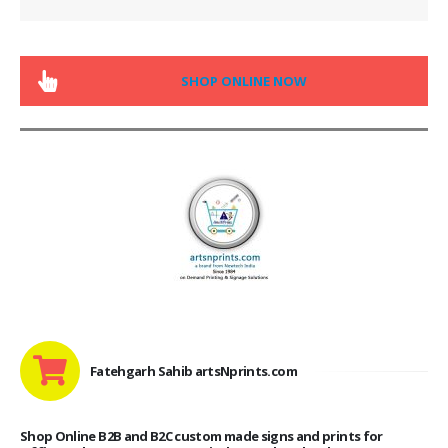
SHOP ONLINE NOW
Fatehgarh Sahib artsNprints.com
Shop Online B2B and B2C custom made signs and prints for