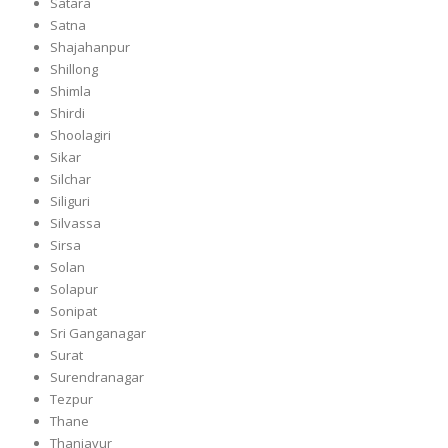
Satara
Satna
Shajahanpur
Shillong
Shimla
Shirdi
Shoolagiri
Sikar
Silchar
Siliguri
Silvassa
Sirsa
Solan
Solapur
Sonipat
Sri Ganganagar
Surat
Surendranagar
Tezpur
Thane
Thanjavur