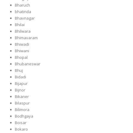
Bharuch
bhatinda
Bhavnagar
Bhilai
Bhilwara
Bhimavaram
Bhiwadi
Bhiwani
Bhopal
Bhubaneswar
Bhuj
Bidadi
Bijapur
Bijnor
Bikaner
Bilaspur
Bilimora
Bodhgaya
Boisar
Bokaro