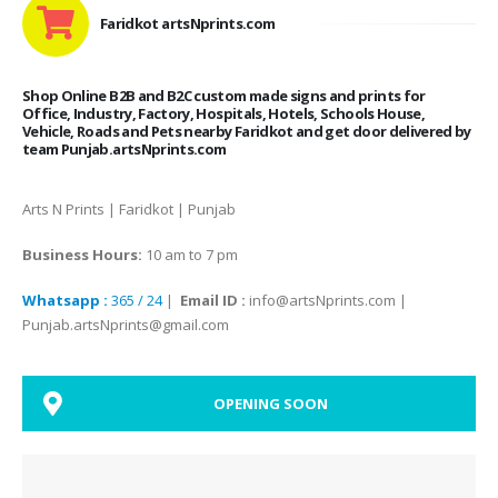
Faridkot artsNprints.com
Shop Online B2B and B2C custom made signs and prints for
Office, Industry, Factory, Hospitals, Hotels, Schools House,
Vehicle, Roads and Pets nearby Faridkot and get door delivered by
team Punjab.artsNprints.com
Arts N Prints | Faridkot | Punjab
Business Hours:
10 am to 7 pm
Whatsapp :
365 / 24
|
Email ID :
info@artsNprints.com |
Punjab.artsNprints@gmail.com
OPENING SOON