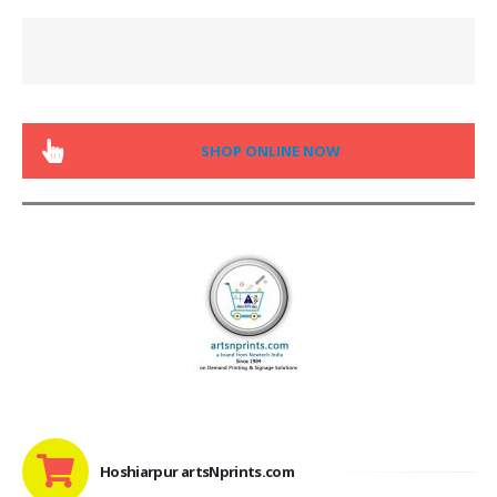
SHOP ONLINE NOW
Hoshiarpur artsNprints.com