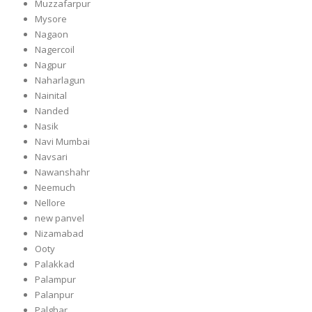
Muzzafarpur
Mysore
Nagaon
Nagercoil
Nagpur
Naharlagun
Nainital
Nanded
Nasik
Navi Mumbai
Navsari
Nawanshahr
Neemuch
Nellore
new panvel
Nizamabad
Ooty
Palakkad
Palampur
Palanpur
Palghar