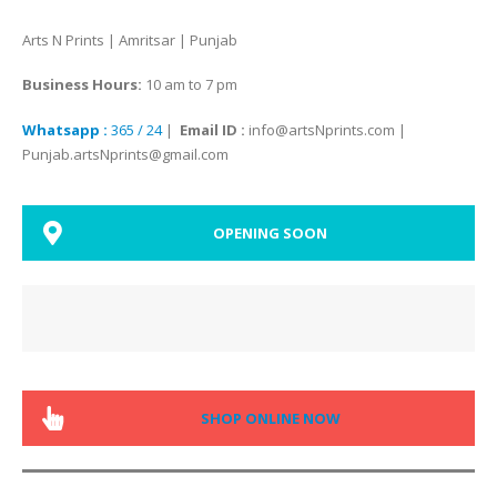
Arts N Prints | Amritsar | Punjab
Business Hours:
10 am to 7 pm
Whatsapp :
365 / 24
|
Email ID :
info@artsNprints.com |
Punjab.artsNprints@gmail.com
OPENING SOON
SHOP ONLINE NOW