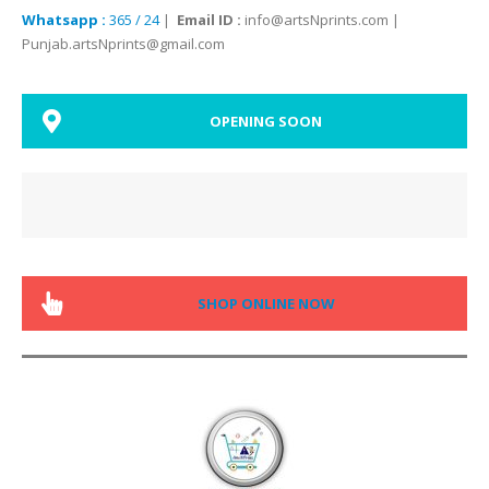
Whatsapp :
365 / 24
|
Email ID :
info@artsNprints.com |
Punjab.artsNprints@gmail.com
OPENING SOON
SHOP ONLINE NOW