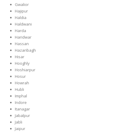
Gwalior
Hajipur
Haldia
Haldwani
Harda
Haridwar
Hassan
Hazaribagh
Hisar
Hooghly
Hoshiarpur
Hosur
Howrah
Hubli
Imphal
Indore
Itanagar
Jabalpur
Jabli
Jaipur