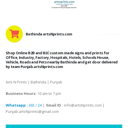
Bathinda artsNprints.com
Shop Online B2B and B2C custom made signs and prints for
Office, Industry, Factory, Hospitals, Hotels, Schools House,
Vehicle, Roads and Pets nearby Bathinda and get door delivered
by team Punjab.artsNprints.com
Arts N Prints | Bathinda | Punjab
Business Hours:
10 am to 7 pm
Whatsapp :
365 / 24
|
Email ID :
info@artsNprints.com |
Punjab.artsNprints@gmail.com