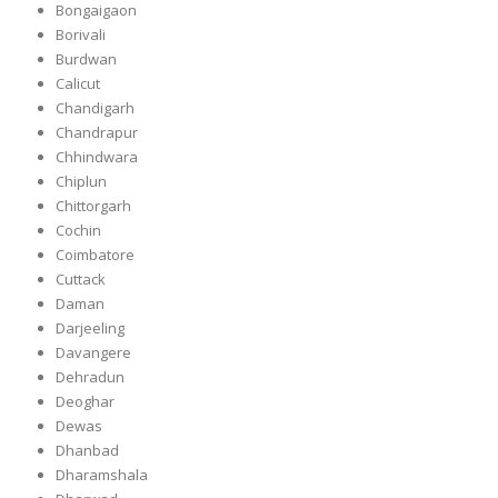
Bongaigaon
Borivali
Burdwan
Calicut
Chandigarh
Chandrapur
Chhindwara
Chiplun
Chittorgarh
Cochin
Coimbatore
Cuttack
Daman
Darjeeling
Davangere
Dehradun
Deoghar
Dewas
Dhanbad
Dharamshala