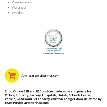
Vizianagaram
Warangal
Wardha
Amritsar artsNprints.com
Shop Online B2B and B2C custom made signs and prints for
Office, Industry, Factory, Hospitals, Hotels, Schools House,
Vehicle, Roads and Pets nearby Amritsar and get door delivered by
team Punjab.artsNprints.com