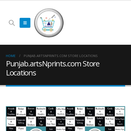
HOME
PUNJAB.ARTSNPRINTS.COM STORE LOCATIONS
Punjab.artsNprints.com Store
Locations