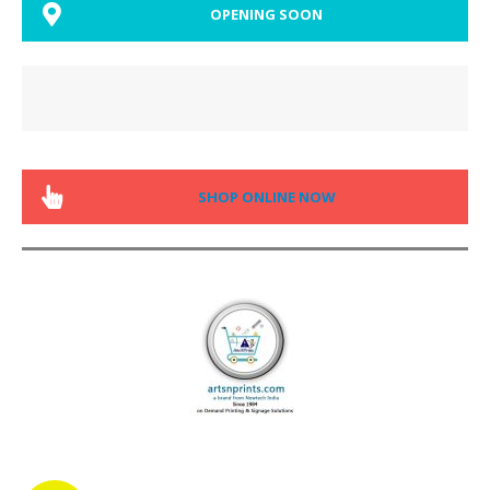
OPENING SOON
SHOP ONLINE NOW