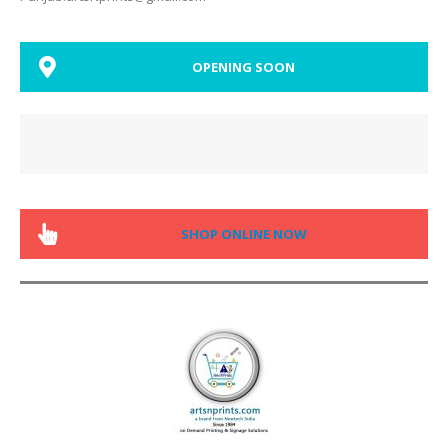
OPENING SOON
SHOP ONLINE NOW