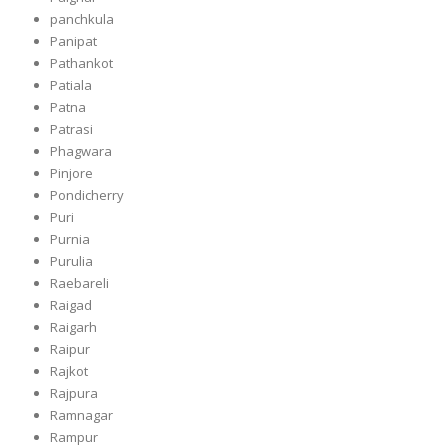
panchkula
Panipat
Pathankot
Patiala
Patna
Patrasi
Phagwara
Pinjore
Pondicherry
Puri
Purnia
Purulia
Raebareli
Raigad
Raigarh
Raipur
Rajkot
Rajpura
Ramnagar
Rampur