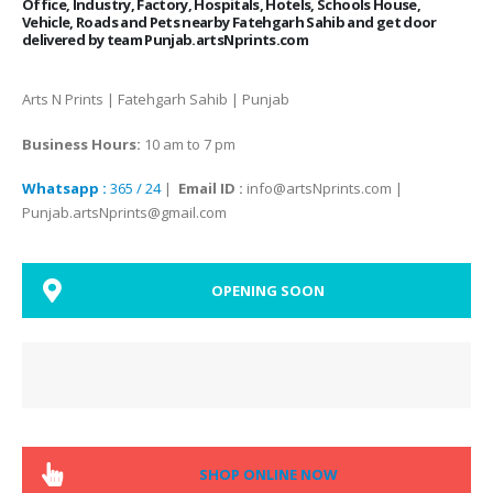
Office, Industry, Factory, Hospitals, Hotels, Schools House,
Vehicle, Roads and Pets nearby Fatehgarh Sahib and get door
delivered by team Punjab.artsNprints.com
Arts N Prints | Fatehgarh Sahib | Punjab
Business Hours:
10 am to 7 pm
Whatsapp :
365 / 24
|
Email ID :
info@artsNprints.com |
Punjab.artsNprints@gmail.com
OPENING SOON
SHOP ONLINE NOW