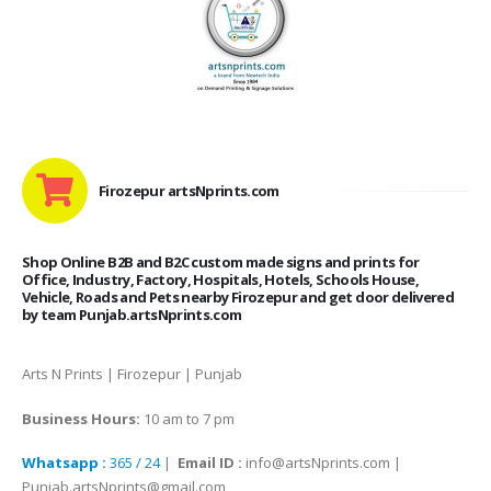
Firozepur artsNprints.com
Shop Online B2B and B2C custom made signs and prints for
Office, Industry, Factory, Hospitals, Hotels, Schools House,
Vehicle, Roads and Pets nearby Firozepur and get door delivered
by team Punjab.artsNprints.com
Arts N Prints | Firozepur | Punjab
Business Hours:
10 am to 7 pm
Whatsapp :
365 / 24
|
Email ID :
info@artsNprints.com |
Punjab.artsNprints@gmail.com