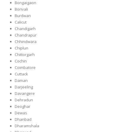
Bongaigaon
Borivali
Burdwan
Calicut
Chandigarh
Chandrapur
Chhindwara
Chiplun
Chittorgarh
Cochin
Coimbatore
Cuttack
Daman
Darjeeling
Davangere
Dehradun
Deoghar
Dewas
Dhanbad
Dharamshala