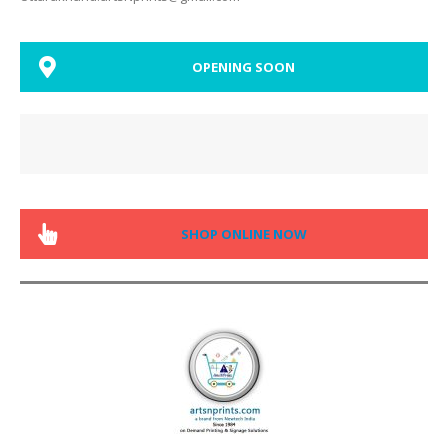
OPENING SOON
SHOP ONLINE NOW