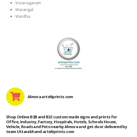
Vizianagaram
Warangal
Wardha
Almora artsNprints.com
Shop Online B2B and B2C custom made signs and prints for
Office, Industry, Factory, Hospitals, Hotels, Schools House,
Vehicle, Roads and Pets nearby Almora and get door delivered by
team Uttarakhand.artsNprints.com