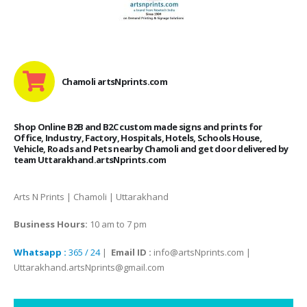
Chamoli artsNprints.com
Shop Online B2B and B2C custom made signs and prints for
Office, Industry, Factory, Hospitals, Hotels, Schools House,
Vehicle, Roads and Pets nearby Chamoli and get door delivered by
team Uttarakhand.artsNprints.com
Arts N Prints | Chamoli | Uttarakhand
Business Hours:
10 am to 7 pm
Whatsapp :
365 / 24
|
Email ID :
info@artsNprints.com |
Uttarakhand.artsNprints@gmail.com