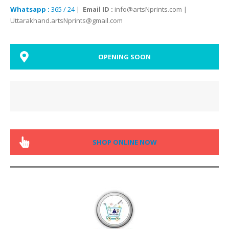
Whatsapp :
365 / 24
|
Email ID :
info@artsNprints.com |
Uttarakhand.artsNprints@gmail.com
OPENING SOON
SHOP ONLINE NOW