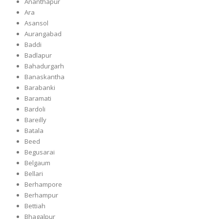
Ananthapur
Ara
Asansol
Aurangabad
Baddi
Badlapur
Bahadurgarh
Banaskantha
Barabanki
Baramati
Bardoli
Bareilly
Batala
Beed
Begusarai
Belgaum
Bellari
Berhampore
Berhampur
Bettiah
Bhagalpur