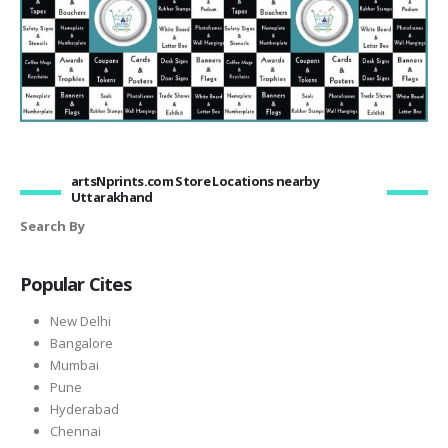
artsNprints.com Store Locations nearby
Uttarakhand
Search By
Popular Cites
New Delhi
Bangalore
Mumbai
Pune
Hyderabad
Chennai