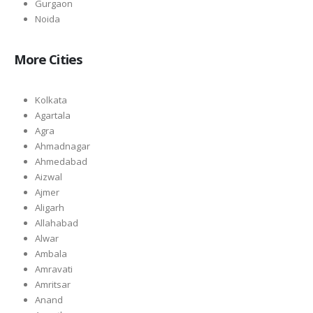
Gurgaon
Noida
More Cities
Kolkata
Agartala
Agra
Ahmadnagar
Ahmedabad
Aizwal
Ajmer
Aligarh
Allahabad
Alwar
Ambala
Amravati
Amritsar
Anand