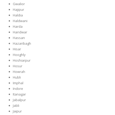
Gwalior
Hajipur
Haldia
Haldwani
Harda
Haridwar
Hassan
Hazaribagh
Hisar
Hooghly
Hoshiarpur
Hosur
Howrah
Hubli
Imphal
Indore
Itanagar
Jabalpur
Jabli
Jaipur