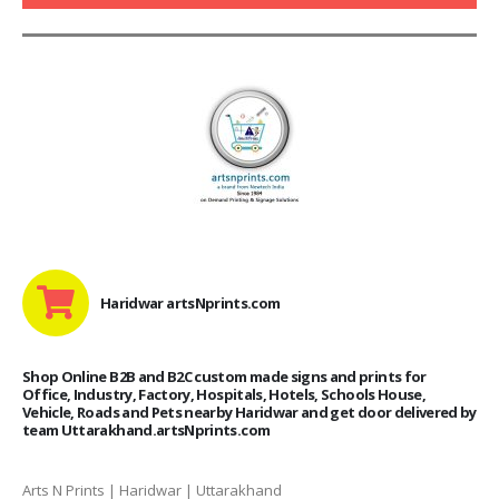
Haridwar artsNprints.com
Shop Online B2B and B2C custom made signs and prints for
Office, Industry, Factory, Hospitals, Hotels, Schools House,
Vehicle, Roads and Pets nearby Haridwar and get door delivered by
team Uttarakhand.artsNprints.com
Arts N Prints | Haridwar | Uttarakhand