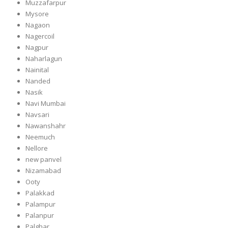
Muzzafarpur
Mysore
Nagaon
Nagercoil
Nagpur
Naharlagun
Nainital
Nanded
Nasik
Navi Mumbai
Navsari
Nawanshahr
Neemuch
Nellore
new panvel
Nizamabad
Ooty
Palakkad
Palampur
Palanpur
Palghar