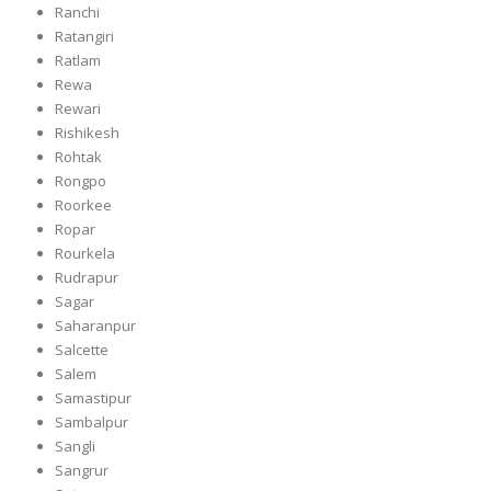
Ranchi
Ratangiri
Ratlam
Rewa
Rewari
Rishikesh
Rohtak
Rongpo
Roorkee
Ropar
Rourkela
Rudrapur
Sagar
Saharanpur
Salcette
Salem
Samastipur
Sambalpur
Sangli
Sangrur