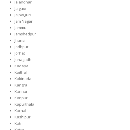
Jalandhar
Jalgaon
Jalpaiguri
Jam Nagar
Jammu
Jamshedpur
Jhansi
jodhpur
Jorhat
Junagadh
Kadapa
Kaithal
Kakinada
Kangra
Kannur
Kanpur
Kapurthala
Karnal
Kashipur
Katni
Katra