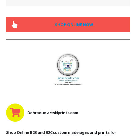
SHOP ONLINE NOW
Dehradun artsNprints.com
Shop Online B2B and B2C custom made signs and prints for