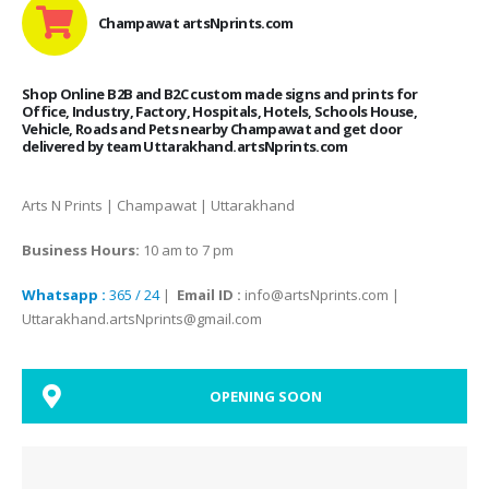
Champawat artsNprints.com
Shop Online B2B and B2C custom made signs and prints for
Office, Industry, Factory, Hospitals, Hotels, Schools House,
Vehicle, Roads and Pets nearby Champawat and get door
delivered by team Uttarakhand.artsNprints.com
Arts N Prints | Champawat | Uttarakhand
Business Hours:
10 am to 7 pm
Whatsapp :
365 / 24
|
Email ID :
info@artsNprints.com |
Uttarakhand.artsNprints@gmail.com
OPENING SOON