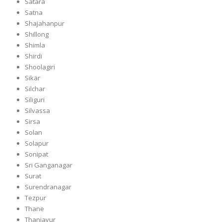
Satara
Satna
Shajahanpur
Shillong
Shimla
Shirdi
Shoolagiri
Sikar
Silchar
Siliguri
Silvassa
Sirsa
Solan
Solapur
Sonipat
Sri Ganganagar
Surat
Surendranagar
Tezpur
Thane
Thanjavur