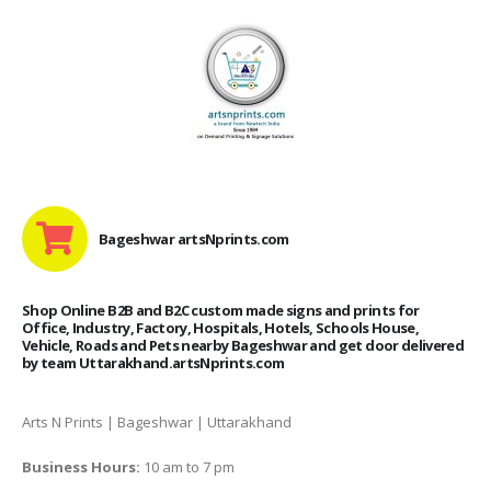
Bageshwar artsNprints.com
Shop Online B2B and B2C custom made signs and prints for
Office, Industry, Factory, Hospitals, Hotels, Schools House,
Vehicle, Roads and Pets nearby Bageshwar and get door delivered
by team Uttarakhand.artsNprints.com
Arts N Prints | Bageshwar | Uttarakhand
Business Hours:
10 am to 7 pm