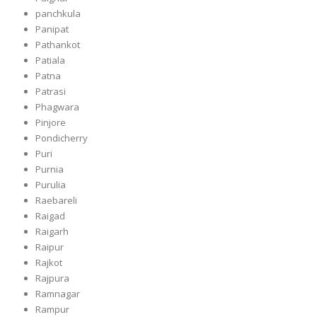
panchkula
Panipat
Pathankot
Patiala
Patna
Patrasi
Phagwara
Pinjore
Pondicherry
Puri
Purnia
Purulia
Raebareli
Raigad
Raigarh
Raipur
Rajkot
Rajpura
Ramnagar
Rampur