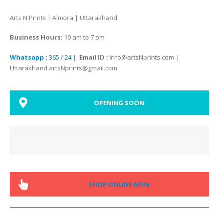
Arts N Prints | Almora | Uttarakhand
Business Hours:
10 am to 7 pm
Whatsapp :
365 / 24
|
Email ID :
info@artsNprints.com |
Uttarakhand.artsNprints@gmail.com
OPENING SOON
SHOP ONLINE NOW