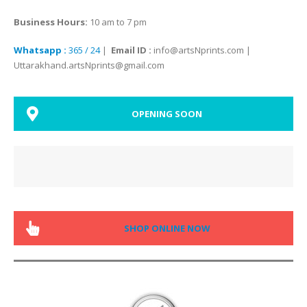
Business Hours:
10 am to 7 pm
Whatsapp :
365 / 24
|
Email ID :
info@artsNprints.com |
Uttarakhand.artsNprints@gmail.com
OPENING SOON
SHOP ONLINE NOW