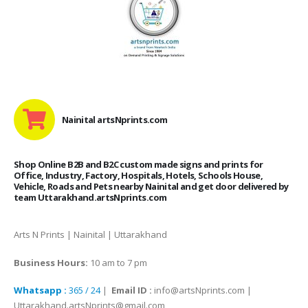
Nainital artsNprints.com
Shop Online B2B and B2C custom made signs and prints for
Office, Industry, Factory, Hospitals, Hotels, Schools House,
Vehicle, Roads and Pets nearby Nainital and get door delivered by
team Uttarakhand.artsNprints.com
Arts N Prints | Nainital | Uttarakhand
Business Hours:
10 am to 7 pm
Whatsapp :
365 / 24
|
Email ID :
info@artsNprints.com |
Uttarakhand.artsNprints@gmail.com