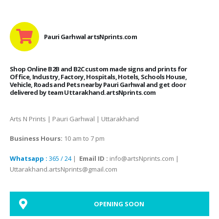
Pauri Garhwal artsNprints.com
Shop Online B2B and B2C custom made signs and prints for
Office, Industry, Factory, Hospitals, Hotels, Schools House,
Vehicle, Roads and Pets nearby Pauri Garhwal and get door
delivered by team Uttarakhand.artsNprints.com
Arts N Prints | Pauri Garhwal | Uttarakhand
Business Hours:
10 am to 7 pm
Whatsapp :
365 / 24
|
Email ID :
info@artsNprints.com |
Uttarakhand.artsNprints@gmail.com
OPENING SOON