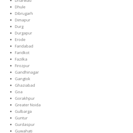
Dharwad
Dhule
Dibrugarh
Dimapur
Durg
Durgapur
Erode
Faridabad
Faridkot
Fazilka
Firozpur
Gandhinagar
Gangtok
Ghaziabad
Goa
Gorakhpur
Greater Noida
Gulbarga
Guntur
Gurdaspur
Guwahati