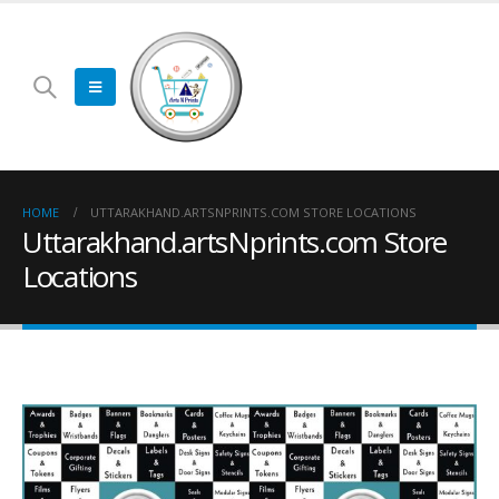
HOME
UTTARAKHAND.ARTSNPRINTS.COM STORE LOCATIONS
Uttarakhand.artsNprints.com Store
Locations