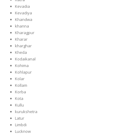
Kevadia
Kevadiya
Khandwa
khanna
Kharagpur
Kharar
kharghar
Kheda
Kodaikanal
Kohima
Kohlapur
Kolar
Kollam
Korba
Kota
Kullu
kurukshetra
Latur
Limbdi
Lucknow