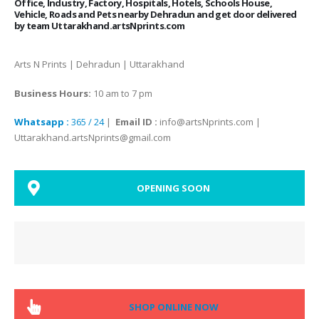
Office, Industry, Factory, Hospitals, Hotels, Schools House,
Vehicle, Roads and Pets nearby Dehradun and get door delivered
by team Uttarakhand.artsNprints.com
Arts N Prints | Dehradun | Uttarakhand
Business Hours:
10 am to 7 pm
Whatsapp :
365 / 24
|
Email ID :
info@artsNprints.com |
Uttarakhand.artsNprints@gmail.com
OPENING SOON
SHOP ONLINE NOW