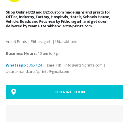
Shop Online B2B and B2C custom made signs and prints for
Office, Industry, Factory, Hospitals, Hotels, Schools House,
Vehicle, Roads and Pets nearby Pithoragarh and get door
delivered by team Uttarakhand.artsNprints.com
Arts N Prints | Pithoragarh | Uttarakhand
Business Hours:
10 am to 7 pm
Whatsapp :
365 / 24
|
Email ID :
info@artsNprints.com |
Uttarakhand.artsNprints@gmail.com
OPENING SOON