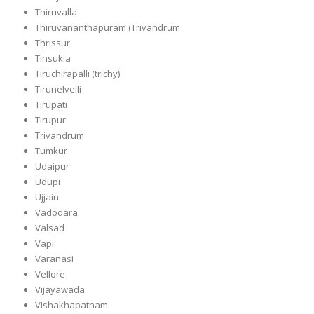
Thiruvalla
Thiruvananthapuram (Trivandrum
Thrissur
Tinsukia
Tiruchirapalli (trichy)
Tirunelvelli
Tirupati
Tirupur
Trivandrum
Tumkur
Udaipur
Udupi
Ujjain
Vadodara
Valsad
Vapi
Varanasi
Vellore
Vijayawada
Vishakhapatnam