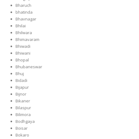
Bharuch
bhatinda
Bhavnagar
Bhilai
Bhilwara
Bhimavaram
Bhiwadi
Bhiwani
Bhopal
Bhubaneswar
Bhuj
Bidadi
Bijapur
Bijnor
Bikaner
Bilaspur
Bilimora
Bodhgaya
Boisar
Bokaro