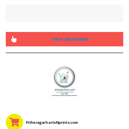
SHOP ONLINE NOW
Pithoragarh artsNprints.com