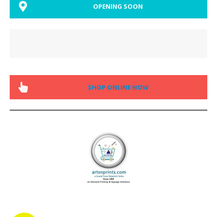
OPENING SOON
SHOP ONLINE NOW