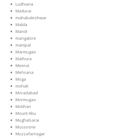
Ludhiana
Madurai
mahabaleshwar
Malda
Mandi
mangalore
manipal
Marmugao
Mathura
Meerut
Mehsana
Moga
mohali
Moradabad
Mormugao
Motihari
Mount Abu
Mughalsarai
Mussoorie
Muzzafarnagar