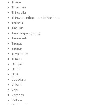
Thane
Thanjavur
Thiruvalla
Thiruvananthapuram (Trivandrum
Thrissur
Tinsukia
Tiruchirapalli (trichy)
Tirunelvelli
Tirupati
Tirupur
Trivandrum
Tumkur
Udaipur
Udupi
Ujjain
Vadodara
Valsad
Vapi
Varanasi
Vellore