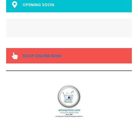
OPENING SOON
SHOP ONLINE NOW