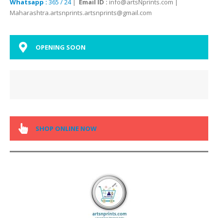
Whatsapp :
365 / 24
|
Email ID :
info@artsNprints.com |
Maharashtra.artsnprints.artsnprints@gmail.com
OPENING SOON
SHOP ONLINE NOW