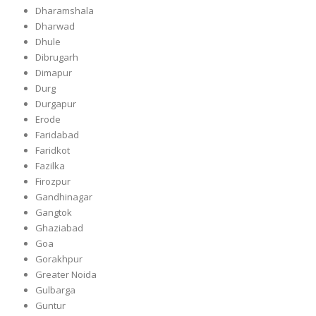
Dharamshala
Dharwad
Dhule
Dibrugarh
Dimapur
Durg
Durgapur
Erode
Faridabad
Faridkot
Fazilka
Firozpur
Gandhinagar
Gangtok
Ghaziabad
Goa
Gorakhpur
Greater Noida
Gulbarga
Guntur