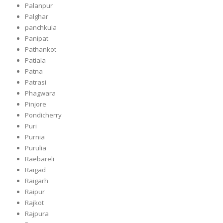
Palanpur
Palghar
panchkula
Panipat
Pathankot
Patiala
Patna
Patrasi
Phagwara
Pinjore
Pondicherry
Puri
Purnia
Purulia
Raebareli
Raigad
Raigarh
Raipur
Rajkot
Rajpura