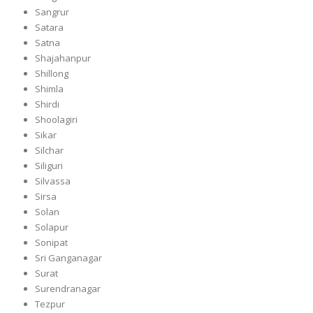
Sangrur
Satara
Satna
Shajahanpur
Shillong
Shimla
Shirdi
Shoolagiri
Sikar
Silchar
Siliguri
Silvassa
Sirsa
Solan
Solapur
Sonipat
Sri Ganganagar
Surat
Surendranagar
Tezpur