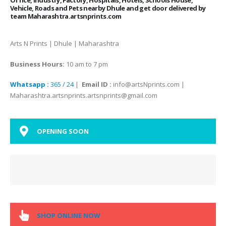
Vehicle, Roads and Pets nearby Dhule and get door delivered by
team Maharashtra.artsnprints.com
Arts N Prints | Dhule | Maharashtra
Business Hours:
10 am to 7 pm
Whatsapp :
365 / 24
|
Email ID :
info@artsNprints.com |
Maharashtra.artsnprints.artsnprints@gmail.com
OPENING SOON
SHOP ONLINE NOW