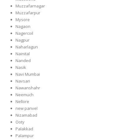
Muzzafarnagar
Muzzafarpur
Mysore
Nagaon
Nagercoil
Nagpur
Naharlagun
Nainital
Nanded
Nasik
Navi Mumbai
Navsari
Nawanshahr
Neemuch
Nellore
new panvel
Nizamabad
Ooty
Palakkad
Palampur