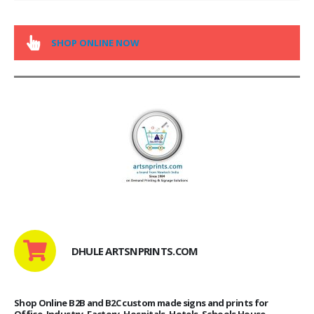
SHOP ONLINE NOW
DHULE ARTSNPRINTS.COM
Shop Online B2B and B2C custom made signs and prints for
Office, Industry, Factory, Hospitals, Hotels, Schools House,