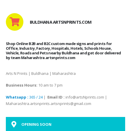
BULDHANA ARTSNPRINTS.COM
Shop Online B2B and B2C custom made signs and prints for
Office, Industry, Factory, Hospitals, Hotels, Schools House,
Vehicle, Roads and Pets nearby Buldhana and get door delivered
by team Maharashtra.artsnprints.com
Arts N Prints | Buldhana | Maharashtra
Business Hours:
10 am to 7 pm
Whatsapp :
365 / 24
|
Email ID :
info@artsNprints.com |
Maharashtra.artsnprints.artsnprints@gmail.com
OPENING SOON