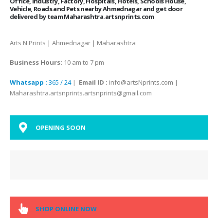
Office, Industry, Factory, Hospitals, Hotels, Schools House,
Vehicle, Roads and Pets nearby Ahmednagar and get door
delivered by team Maharashtra.artsnprints.com
Arts N Prints | Ahmednagar | Maharashtra
Business Hours:
10 am to 7 pm
Whatsapp :
365 / 24
|
Email ID :
info@artsNprints.com |
Maharashtra.artsnprints.artsnprints@gmail.com
OPENING SOON
SHOP ONLINE NOW