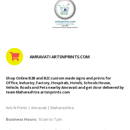
AMRAVATI ARTSNPRINTS.COM
Shop Online B2B and B2C custom made signs and prints for
Office, Industry, Factory, Hospitals, Hotels, Schools House,
Vehicle, Roads and Pets nearby Amravati and get door delivered by
team Maharashtra.artsnprints.com
Arts N Prints | Amravati | Maharashtra
Business Hours:
10 am to 7 pm