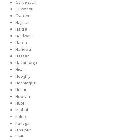
Gurdaspur
Guwahati
Gwalior
Hajipur
Haldia
Haldwani
Harda
Haridwar
Hassan
Hazaribagh
Hisar
Hooghly
Hoshiarpur
Hosur
Howrah
Hubli
Imphal
Indore
Itanagar
Jabalpur
Jabli