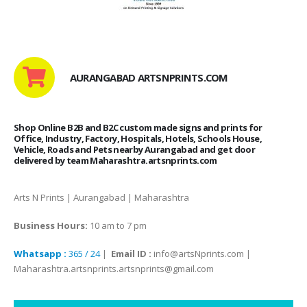
AURANGABAD ARTSNPRINTS.COM
Shop Online B2B and B2C custom made signs and prints for
Office, Industry, Factory, Hospitals, Hotels, Schools House,
Vehicle, Roads and Pets nearby Aurangabad and get door
delivered by team Maharashtra.artsnprints.com
Arts N Prints | Aurangabad | Maharashtra
Business Hours:
10 am to 7 pm
Whatsapp :
365 / 24
|
Email ID :
info@artsNprints.com |
Maharashtra.artsnprints.artsnprints@gmail.com