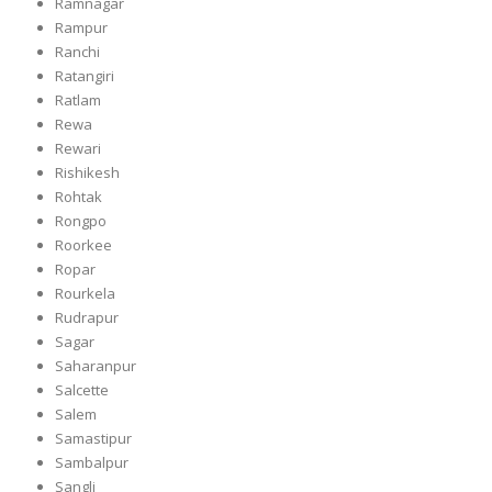
Ramnagar
Rampur
Ranchi
Ratangiri
Ratlam
Rewa
Rewari
Rishikesh
Rohtak
Rongpo
Roorkee
Ropar
Rourkela
Rudrapur
Sagar
Saharanpur
Salcette
Salem
Samastipur
Sambalpur
Sangli