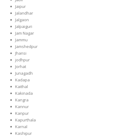
Jaipur
Jalandhar
Jalgaon
Jalpaiguri
Jam Nagar
Jammu
Jamshedpur
Jhansi
jodhpur
Jorhat
Junagadh
Kadapa
Kaithal
Kakinada
Kangra
Kannur
Kanpur
Kapurthala
Karnal
Kashipur