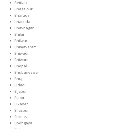
Bettiah
Bhagalpur
Bharuch
bhatinda
Bhavnagar
Bhilai
Bhilwara
Bhimavaram
Bhiwadi
Bhiwani
Bhopal
Bhubaneswar
Bhuj
Bidadi
Bijapur
Bijnor
Bikaner
Bilaspur
Bilimora
Bodhgaya