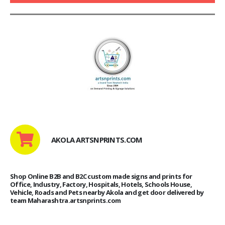
AKOLA ARTSNPRINTS.COM
Shop Online B2B and B2C custom made signs and prints for
Office, Industry, Factory, Hospitals, Hotels, Schools House,
Vehicle, Roads and Pets nearby Akola and get door delivered by
team Maharashtra.artsnprints.com