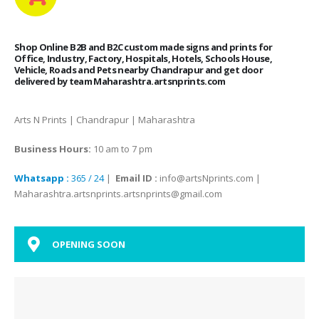
Shop Online B2B and B2C custom made signs and prints for
Office, Industry, Factory, Hospitals, Hotels, Schools House,
Vehicle, Roads and Pets nearby Chandrapur and get door
delivered by team Maharashtra.artsnprints.com
Arts N Prints | Chandrapur | Maharashtra
Business Hours:
10 am to 7 pm
Whatsapp :
365 / 24
|
Email ID :
info@artsNprints.com |
Maharashtra.artsnprints.artsnprints@gmail.com
OPENING SOON