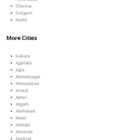
Chennai
Gurgaon
Noida
More Cities
Kolkata
Agartala
Agra
Ahmadnagar
Ahmedabad
Aizwal
Ajmer
Aligarh
Allahabad
Alwar
Ambala
Amravati
Amritsar