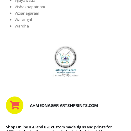
Vijayawada
Vishakhapatnam
Vizianagaram
Warangal
Wardha
AHMEDNAGAR ARTSNPRINTS.COM
Shop Online B2B and B2C custom made signs and prints for