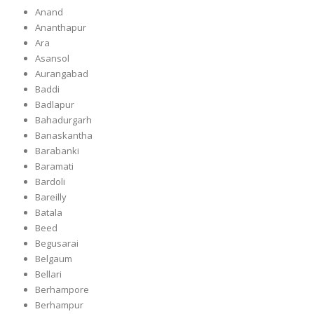
Anand
Ananthapur
Ara
Asansol
Aurangabad
Baddi
Badlapur
Bahadurgarh
Banaskantha
Barabanki
Baramati
Bardoli
Bareilly
Batala
Beed
Begusarai
Belgaum
Bellari
Berhampore
Berhampur