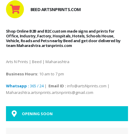
BEED ARTSNPRINTS.COM
Shop Online B2B and B2C custom made signs and prints for
Office, Industry, Factory, Hospitals, Hotels, Schools House,
Vehicle, Roads and Pets nearby Beed and get door delivered by
team Maharashtra.artsnprints.com
Arts N Prints | Beed | Maharashtra
Business Hours:
10 am to 7 pm
Whatsapp :
365 / 24
|
Email ID :
info@artsNprints.com |
Maharashtra.artsnprints.artsnprints@gmail.com
OPENING SOON