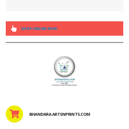
SHOP ONLINE NOW
BHANDARA ARTSNPRINTS.COM