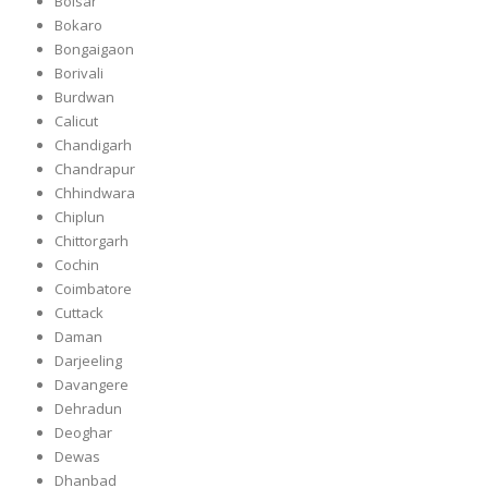
Boisar
Bokaro
Bongaigaon
Borivali
Burdwan
Calicut
Chandigarh
Chandrapur
Chhindwara
Chiplun
Chittorgarh
Cochin
Coimbatore
Cuttack
Daman
Darjeeling
Davangere
Dehradun
Deoghar
Dewas
Dhanbad