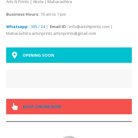
Arts N Prints | Akola | Maharashtra
Business Hours:
10 am to 7 pm
Whatsapp :
365 / 24
|
Email ID :
info@artsNprints.com |
Maharashtra.artsnprints.artsnprints@gmail.com
OPENING SOON
SHOP ONLINE NOW