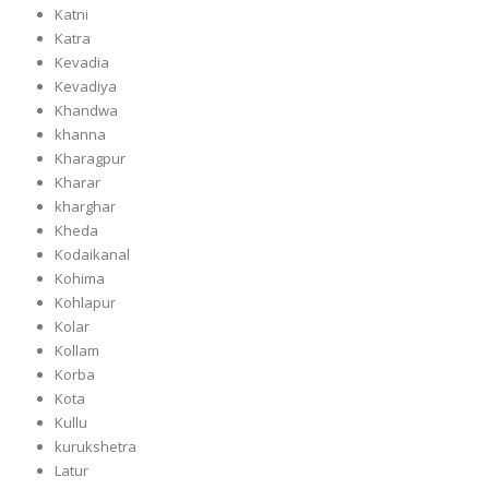
Katni
Katra
Kevadia
Kevadiya
Khandwa
khanna
Kharagpur
Kharar
kharghar
Kheda
Kodaikanal
Kohima
Kohlapur
Kolar
Kollam
Korba
Kota
Kullu
kurukshetra
Latur