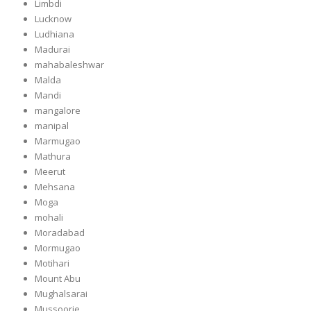
Limbdi
Lucknow
Ludhiana
Madurai
mahabaleshwar
Malda
Mandi
mangalore
manipal
Marmugao
Mathura
Meerut
Mehsana
Moga
mohali
Moradabad
Mormugao
Motihari
Mount Abu
Mughalsarai
Mussoorie