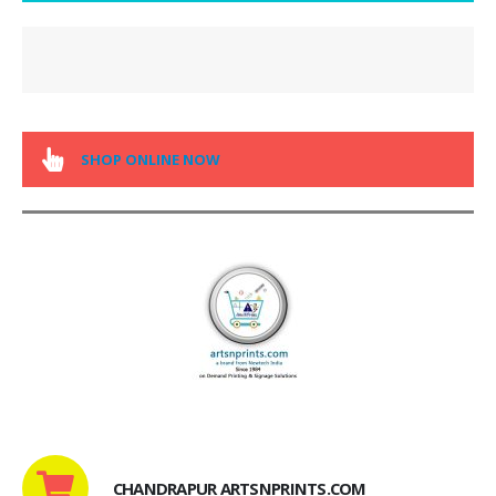
SHOP ONLINE NOW
CHANDRAPUR ARTSNPRINTS.COM