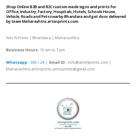
Shop Online B2B and B2C custom made signs and prints for
Office, Industry, Factory, Hospitals, Hotels, Schools House,
Vehicle, Roads and Pets nearby Bhandara and get door delivered
by team Maharashtra.artsnprints.com
Arts N Prints | Bhandara | Maharashtra
Business Hours:
10 am to 7 pm
Whatsapp :
365 / 24
|
Email ID :
info@artsNprints.com |
Maharashtra.artsnprints.artsnprints@gmail.com