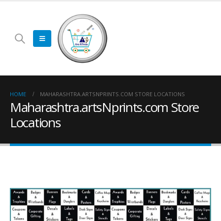
HOME
MAHARASHTRA.ARTSNPRINTS.COM STORE LOCATIONS
Maharashtra.artsNprints.com Store
Locations