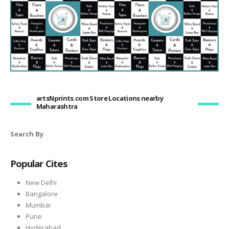
artsNprints.com Store Locations nearby
Maharashtra
Search By
Popular Cites
New Delhi
Bangalore
Mumbai
Pune
Hyderabad