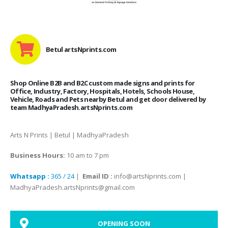
Betul artsNprints.com
Shop Online B2B and B2C custom made signs and prints for
Office, Industry, Factory, Hospitals, Hotels, Schools House,
Vehicle, Roads and Pets nearby Betul and get door delivered by
team MadhyaPradesh.artsNprints.com
Arts N Prints | Betul | MadhyaPradesh
Business Hours:
10 am to 7 pm
Whatsapp :
365 / 24
|
Email ID :
info@artsNprints.com |
MadhyaPradesh.artsNprints@gmail.com
OPENING SOON