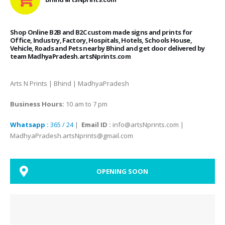
Shop Online B2B and B2C custom made signs and prints for
Office, Industry, Factory, Hospitals, Hotels, Schools House,
Vehicle, Roads and Pets nearby Bhind and get door delivered by
team MadhyaPradesh.artsNprints.com
Arts N Prints | Bhind | MadhyaPradesh
Business Hours:
10 am to 7 pm
Whatsapp :
365 / 24
|
Email ID :
info@artsNprints.com |
MadhyaPradesh.artsNprints@gmail.com
OPENING SOON