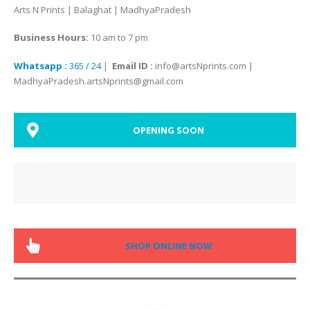
Arts N Prints | Balaghat | MadhyaPradesh
Business Hours:
10 am to 7 pm
Whatsapp :
365 / 24
|
Email ID :
info@artsNprints.com |
MadhyaPradesh.artsNprints@gmail.com
OPENING SOON
SHOP ONLINE NOW