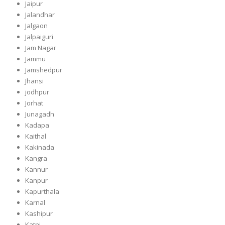
Jaipur
Jalandhar
Jalgaon
Jalpaiguri
Jam Nagar
Jammu
Jamshedpur
Jhansi
jodhpur
Jorhat
Junagadh
Kadapa
Kaithal
Kakinada
Kangra
Kannur
Kanpur
Kapurthala
Karnal
Kashipur
Katni