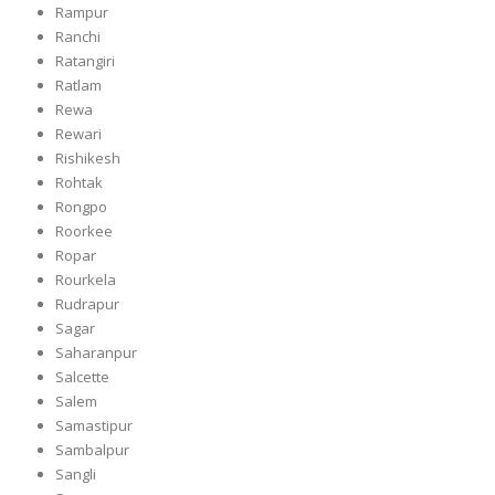
Rampur
Ranchi
Ratangiri
Ratlam
Rewa
Rewari
Rishikesh
Rohtak
Rongpo
Roorkee
Ropar
Rourkela
Rudrapur
Sagar
Saharanpur
Salcette
Salem
Samastipur
Sambalpur
Sangli