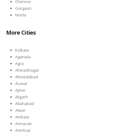
Chennai
Gurgaon
Noida
More Cities
Kolkata
Agartala
Agra
Ahmadnagar
Ahmedabad
Aizwal
Ajmer
Aligarh
Allahabad
Alwar
Ambala
Amravati
Amritsar