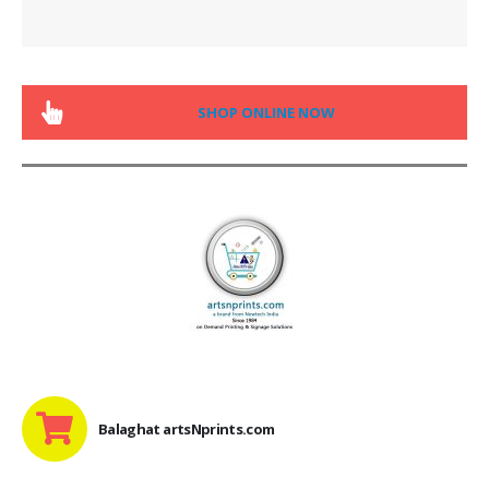
SHOP ONLINE NOW
Balaghat artsNprints.com