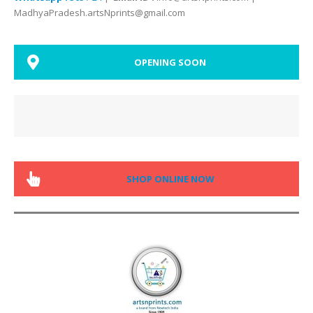
MadhyaPradesh.artsNprints@gmail.com
OPENING SOON
SHOP ONLINE NOW