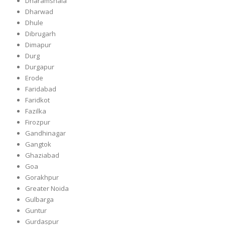
Dharamshala
Dharwad
Dhule
Dibrugarh
Dimapur
Durg
Durgapur
Erode
Faridabad
Faridkot
Fazilka
Firozpur
Gandhinagar
Gangtok
Ghaziabad
Goa
Gorakhpur
Greater Noida
Gulbarga
Guntur
Gurdaspur