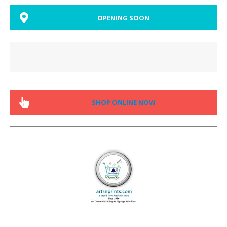
OPENING SOON
SHOP ONLINE NOW