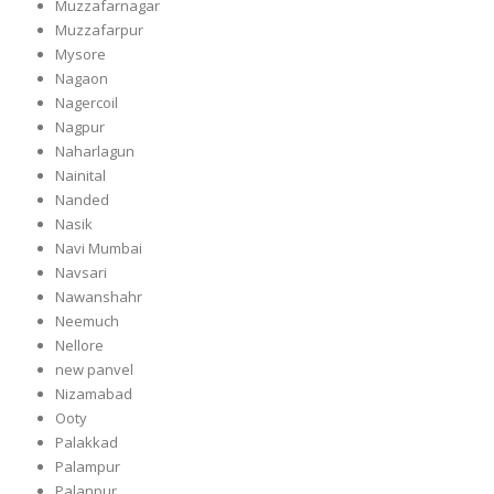
Muzzafarnagar
Muzzafarpur
Mysore
Nagaon
Nagercoil
Nagpur
Naharlagun
Nainital
Nanded
Nasik
Navi Mumbai
Navsari
Nawanshahr
Neemuch
Nellore
new panvel
Nizamabad
Ooty
Palakkad
Palampur
Palanpur