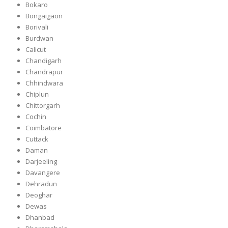
Bokaro
Bongaigaon
Borivali
Burdwan
Calicut
Chandigarh
Chandrapur
Chhindwara
Chiplun
Chittorgarh
Cochin
Coimbatore
Cuttack
Daman
Darjeeling
Davangere
Dehradun
Deoghar
Dewas
Dhanbad