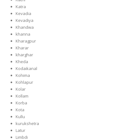
Katra
Kevadia
Kevadiya
Khandwa
khanna
Kharagpur
Kharar
kharghar
Kheda
Kodaikanal
Kohima
Kohlapur
Kolar
Kollam
Korba
Kota
Kullu
kurukshetra
Latur
Limbdi