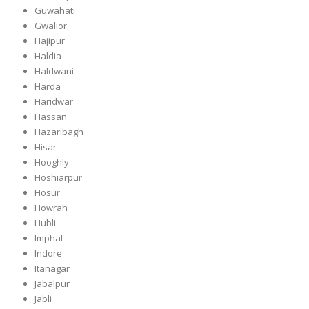
Guwahati
Gwalior
Hajipur
Haldia
Haldwani
Harda
Haridwar
Hassan
Hazaribagh
Hisar
Hooghly
Hoshiarpur
Hosur
Howrah
Hubli
Imphal
Indore
Itanagar
Jabalpur
Jabli