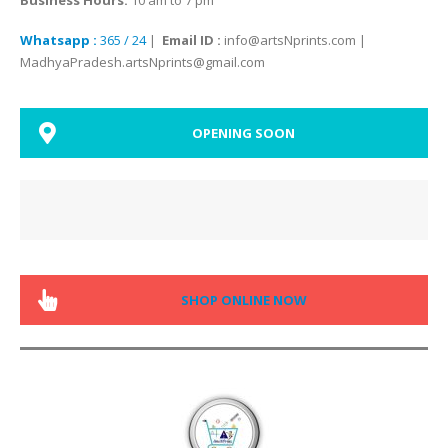
Whatsapp :
365 / 24
|
Email ID :
info@artsNprints.com |
MadhyaPradesh.artsNprints@gmail.com
OPENING SOON
SHOP ONLINE NOW