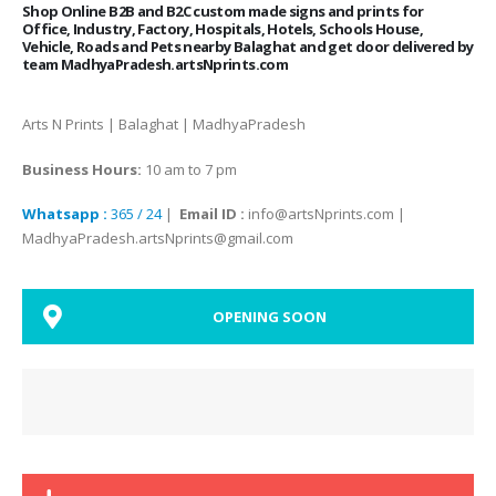
Shop Online B2B and B2C custom made signs and prints for
Office, Industry, Factory, Hospitals, Hotels, Schools House,
Vehicle, Roads and Pets nearby Balaghat and get door delivered by
team MadhyaPradesh.artsNprints.com
Arts N Prints | Balaghat | MadhyaPradesh
Business Hours:
10 am to 7 pm
Whatsapp :
365 / 24
|
Email ID :
info@artsNprints.com |
MadhyaPradesh.artsNprints@gmail.com
OPENING SOON