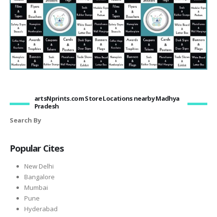
artsNprints.com Store Locations nearby Madhya
Pradesh
Search By
Popular Cites
New Delhi
Bangalore
Mumbai
Pune
Hyderabad