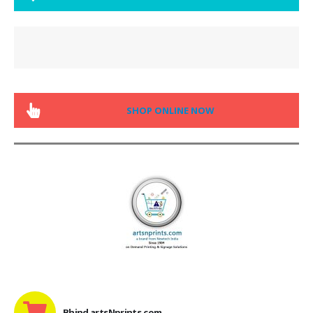
SHOP ONLINE NOW
Bhind artsNprints.com