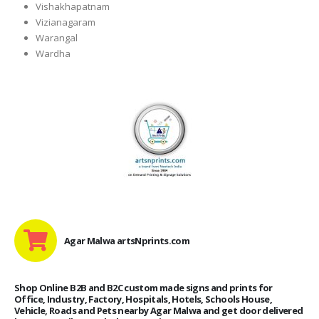
Vishakhapatnam
Vizianagaram
Warangal
Wardha
Agar Malwa artsNprints.com
Shop Online B2B and B2C custom made signs and prints for
Office, Industry, Factory, Hospitals, Hotels, Schools House,
Vehicle, Roads and Pets nearby Agar Malwa and get door delivered