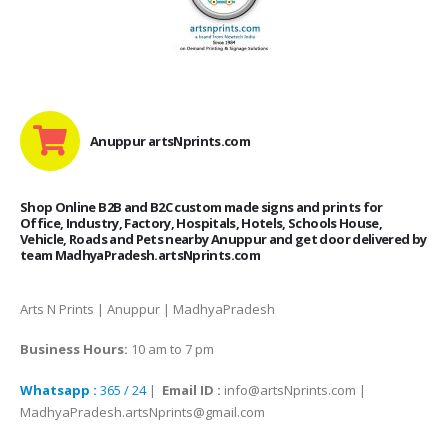
Anuppur artsNprints.com
Shop Online B2B and B2C custom made signs and prints for
Office, Industry, Factory, Hospitals, Hotels, Schools House,
Vehicle, Roads and Pets nearby Anuppur and get door delivered by
team MadhyaPradesh.artsNprints.com
Arts N Prints | Anuppur | MadhyaPradesh
Business Hours:
10 am to 7 pm
Whatsapp :
365 / 24
|
Email ID :
info@artsNprints.com |
MadhyaPradesh.artsNprints@gmail.com