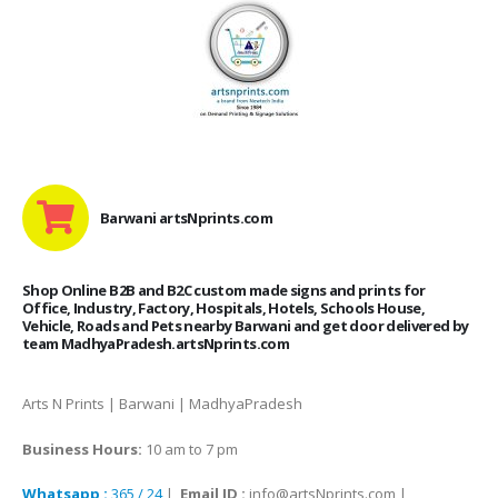
Barwani artsNprints.com
Shop Online B2B and B2C custom made signs and prints for
Office, Industry, Factory, Hospitals, Hotels, Schools House,
Vehicle, Roads and Pets nearby Barwani and get door delivered by
team MadhyaPradesh.artsNprints.com
Arts N Prints | Barwani | MadhyaPradesh
Business Hours:
10 am to 7 pm
Whatsapp :
365 / 24
|
Email ID :
info@artsNprints.com |