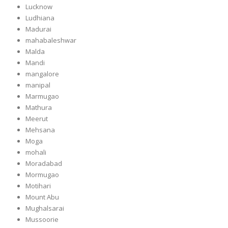
Lucknow
Ludhiana
Madurai
mahabaleshwar
Malda
Mandi
mangalore
manipal
Marmugao
Mathura
Meerut
Mehsana
Moga
mohali
Moradabad
Mormugao
Motihari
Mount Abu
Mughalsarai
Mussoorie