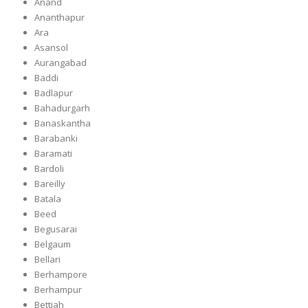
Anand
Ananthapur
Ara
Asansol
Aurangabad
Baddi
Badlapur
Bahadurgarh
Banaskantha
Barabanki
Baramati
Bardoli
Bareilly
Batala
Beed
Begusarai
Belgaum
Bellari
Berhampore
Berhampur
Bettiah