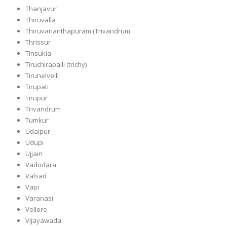
Thanjavur
Thiruvalla
Thiruvananthapuram (Trivandrum
Thrissur
Tinsukia
Tiruchirapalli (trichy)
Tirunelvelli
Tirupati
Tirupur
Trivandrum
Tumkur
Udaipur
Udupi
Ujjain
Vadodara
Valsad
Vapi
Varanasi
Vellore
Vijayawada