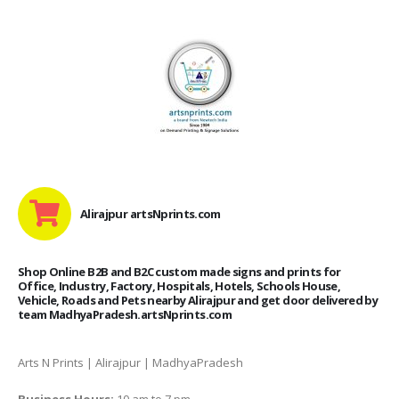
Alirajpur artsNprints.com
Shop Online B2B and B2C custom made signs and prints for
Office, Industry, Factory, Hospitals, Hotels, Schools House,
Vehicle, Roads and Pets nearby Alirajpur and get door delivered by
team MadhyaPradesh.artsNprints.com
Arts N Prints | Alirajpur | MadhyaPradesh
Business Hours:
10 am to 7 pm