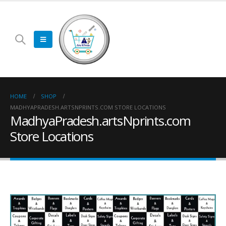
HOME
SHOP
MADHYAPRADESH.ARTSNPRINTS.COM STORE LOCATIONS
MadhyaPradesh.artsNprints.com
Store Locations