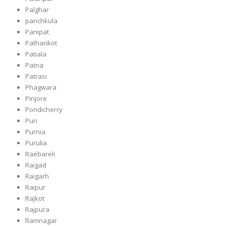
Palghar
panchkula
Panipat
Pathankot
Patiala
Patna
Patrasi
Phagwara
Pinjore
Pondicherry
Puri
Purnia
Purulia
Raebareli
Raigad
Raigarh
Raipur
Rajkot
Rajpura
Ramnagar