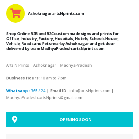
Ashoknagar artsNprints.com
Shop Online B2B and B2C custom made signs and prints for
Office, Industry, Factory, Hospitals, Hotels, Schools House,
Vehicle, Roads and Pets nearby Ashoknagar and get door
delivered by team MadhyaPradesh.artsNprints.com
Arts N Prints | Ashoknagar | MadhyaPradesh
Business Hours:
10 am to 7 pm
Whatsapp :
365 / 24
|
Email ID :
info@artsNprints.com |
MadhyaPradesh.artsNprints@gmail.com
OPENING SOON