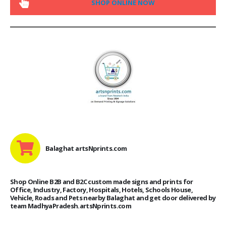
SHOP ONLINE NOW
Balaghat artsNprints.com
Shop Online B2B and B2C custom made signs and prints for
Office, Industry, Factory, Hospitals, Hotels, Schools House,
Vehicle, Roads and Pets nearby Balaghat and get door delivered by
team MadhyaPradesh.artsNprints.com