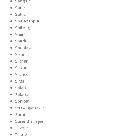
Sangrur
Satara
Satna
Shajahanpur
Shillong
Shimla
Shirdi
Shoolagiri
Sikar
Silchar
Siliguri
Silvassa
Sirsa
Solan
Solapur
Sonipat
Sri Ganganagar
Surat
Surendranagar
Tezpur
Thane