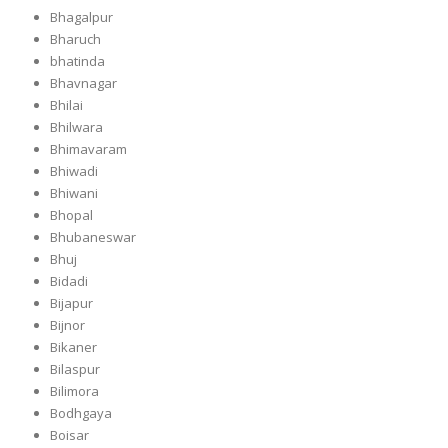
Bhagalpur
Bharuch
bhatinda
Bhavnagar
Bhilai
Bhilwara
Bhimavaram
Bhiwadi
Bhiwani
Bhopal
Bhubaneswar
Bhuj
Bidadi
Bijapur
Bijnor
Bikaner
Bilaspur
Bilimora
Bodhgaya
Boisar