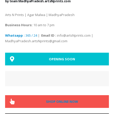
by team MadhyaPradesh.artsNprints.com
Arts N Prints | Agar Malwa | MadhyaPradesh
Business Hours:
10 am to 7 pm
Whatsapp :
365 / 24
|
Email ID :
info@artsNprints.com |
MadhyaPradesh.artsNprints@gmail.com
OPENING SOON
SHOP ONLINE NOW