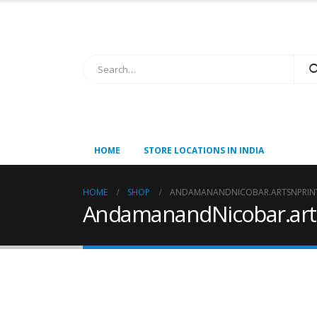
HOME
STORE LOCATIONS IN INDIA
HOME
SHOP
ANDAMANANDNICOBAR.ARTSNPRINT
AndamanandNicobar.arts