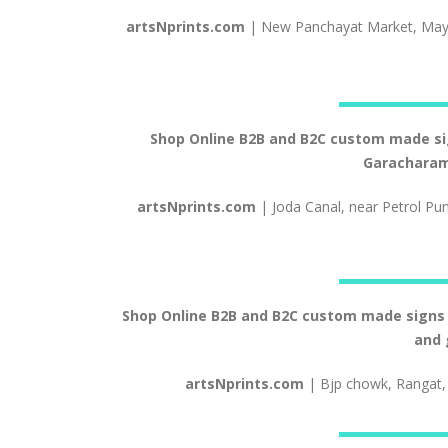
artsNprints.com
| New Panchayat Market, May
Shop Online B2B and B2C custom made signs
Garacharam
artsNprints.com
| Joda Canal, near Petrol Pu
Shop Online B2B and B2C custom made signs an
and 
artsNprints.com
| Bjp chowk, Rangat,