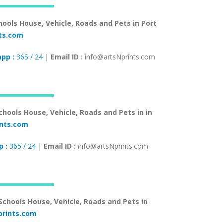
hools House, Vehicle, Roads and Pets in Port
ts.com
pp :
365 / 24
|
Email ID :
info@artsNprints.com
chools House, Vehicle, Roads and Pets in in
ints.com
 :
365 / 24
|
Email ID :
info@artsNprints.com
 Schools House, Vehicle, Roads and Pets in
rints.com