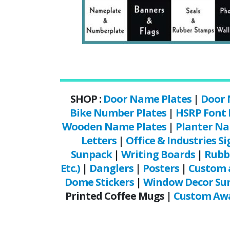
SHOP :
Door Name Plates
|
Door 
Bike Number Plates
|
HSRP Font
Wooden Name Plates
|
Planter Na
Letters
|
Office & Industries Si
Sunpack
|
Writing Boards
|
Rubb
Etc.)
|
Danglers
|
Posters
|
Custom 
Dome Stickers
|
Window Decor Sun
Printed Coffee Mugs |
Custom Awa