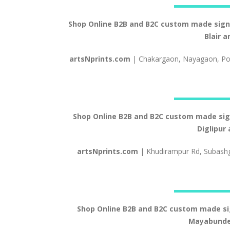
Shop Online B2B and B2C custom made signs a
Blair 
artsNprints.com
| Chakargaon, Nayagaon, Por
Shop Online B2B and B2C custom made signs 
Diglipur
artsNprints.com
| Khudirampur Rd, Subash
Shop Online B2B and B2C custom made signs
Mayabunder