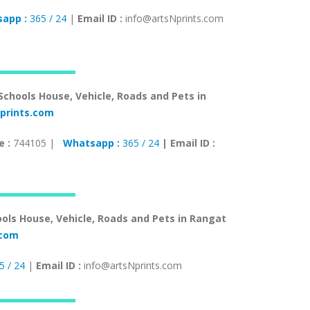
app :
365 / 24
|
Email ID :
info@artsNprints.com
 Schools House, Vehicle, Roads and Pets in
prints.com
e :
744105 |
Whatsapp :
365 / 24
| Email ID :
ools House, Vehicle, Roads and Pets in Rangat
s.com
5 / 24
|
Email ID :
info@artsNprints.com