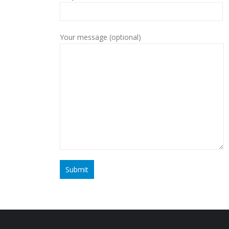
Your message (optional)