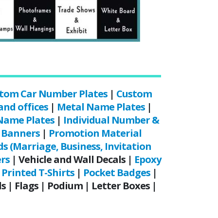
tom Car Number Plates
|
Custom
and offices
|
Metal Name Plates
|
Name Plates
|
Individual Number &
|
Banners
|
Promotion Material
ds (Marriage, Business, Invitation
ers
| Vehicle and Wall Decals |
Epoxy
Printed T-Shirts
|
Pocket Badges
|
 | Flags | Podium | Letter Boxes |