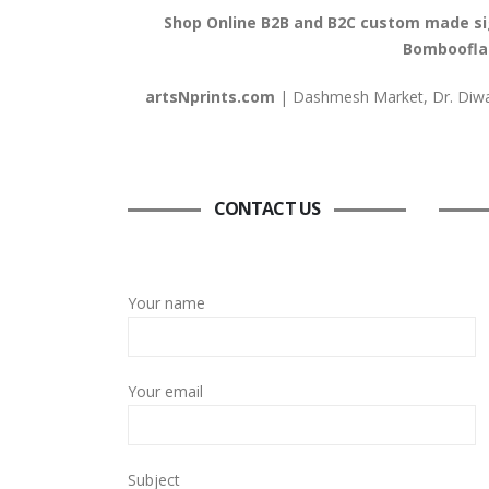
Shop Online B2B and B2C custom made signs
Bombooflat
artsNprints.com
| Dashmesh Market, Dr. Diwan
CONTACT US
Your name
Your email
Subject