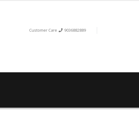
Customer Care
9036882889