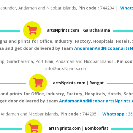
abunder, Andaman and Nicobar Islands,
Pin code :
744204 |
Whats
artsNprints.com | Garacharama
 and prints for Office, Industry, Factory, Hospitals, Hotels,
a and get door delivered by team
AndamanAndNicobar.artsN
mp, Garacharama, Port Blair, Andaman and Nicobar Islands ,
Pin cod
info@artsNprints.com
artsNprints.com | Rangat
d prints for Office, Industry, Factory, Hospitals, Hotels, Sch
get door delivered by team
AndamanAndNicobar.artsNprint
 Andaman and Nicobar Islands,
Pin code :
744205 |
Whatsapp :
36
artsNprints.com | Bombooflat