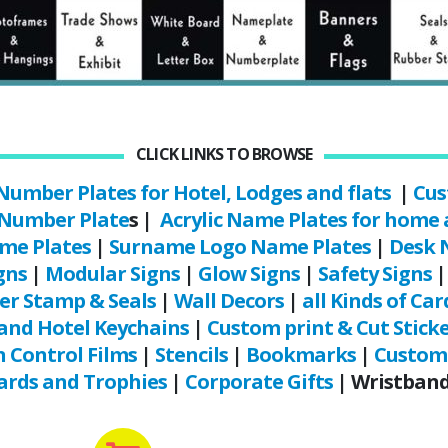
CLICK LINKS TO BROWSE
Number Plates for Hotel, Lodges and flats
|
Cus
 Number Plate
s |
Acrylic Name Plates for home 
me Plates
|
Surname Logo Name Plates
|
Desk 
gns
|
Modular Signs
|
Glow Signs
|
Safety Signs
er Stamp & Seals
|
Wall Decors
|
all Kinds of Car
and Hotel Keychains
|
Custom print & Cut Stick
 Control Films
|
Stencils
|
Bookmarks
|
Custom 
rds and Trophies
|
Corporate Gifts
| Wristbands