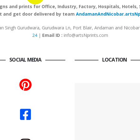
 and prints for Office, Industry, Factory, Hospitals, Hotels,
 and get door delivered by team
AndamanAndNicobar.artsN
 Singh Gurudwara, Gurudwara Ln, Port Blair, Andaman and Nicobar 
24
|
Email ID :
info@artsNprints.com
SOCIAL MEDIA
LOCATION