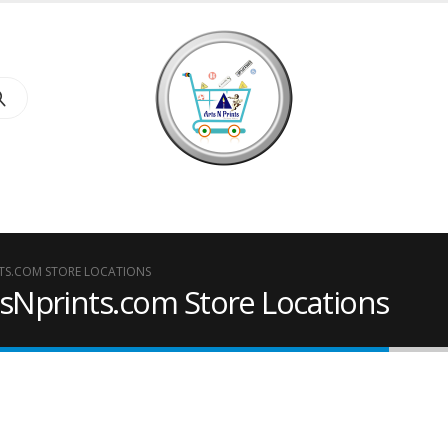
S.COM STORE LOCATIONS
Nprints.com Store Locations