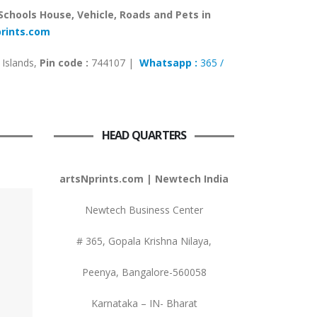
 Schools House, Vehicle, Roads and Pets in
prints.com
Islands,
Pin code :
744107 |
Whatsapp :
365 /
HEAD QUARTERS
artsNprints.com | Newtech India
Newtech Business Center
# 365, Gopala Krishna Nilaya,
Peenya, Bangalore-560058
Karnataka – IN- Bharat