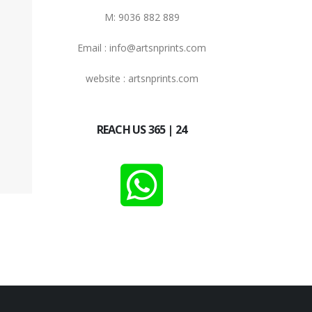
M: 9036 882 889
Email : info@artsnprints.com
website : artsnprints.com
REACH US 365 | 24