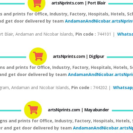
artsNprints.com | Port Blair
nd prints for Office, Industry, Factory, Hospitals, Hotels, Sc
and get door delivered by team
AndamanAndNicobar.artsNprin
t Blair, Andaman and Nicobar Islands,
Pin code :
744101 |
Whatsa
artsNprints.com | Diglipur
and prints for Office, Industry, Factory, Hospitals, Hotels, S
 and get door delivered by team
AndamanAndNicobar.artsNpr
gram, Andaman and Nicobar Islands,
Pin code :
744202 |
Whatsapp
artsNprints.com | Mayabunder
 and prints for Office, Industry, Factory, Hospitals, Hotels,
 and get door delivered by team
AndamanAndNicobar.artsNp